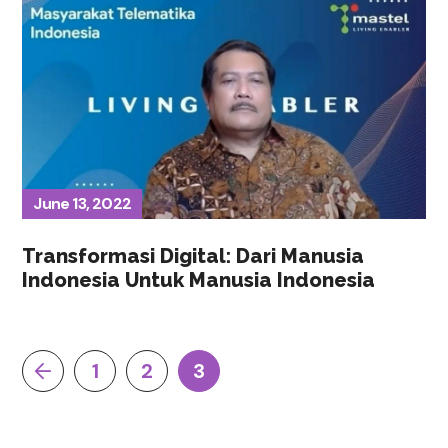
June 13, 2022
Transformasi Digital: Dari Manusia
Indonesia Untuk Manusia Indonesia
1
2
3