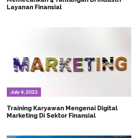
Layanan Finansial
July 4, 2022
Training Karyawan Mengenai Digital
Marketing Di Sektor Finansial