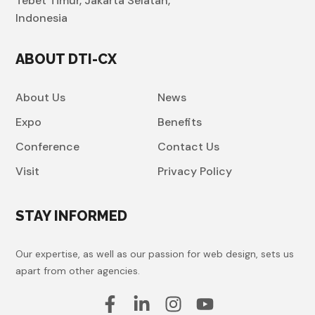
Tebet Timur, Jakarta Selatan,
Indonesia
ABOUT DTI-CX
About Us
News
Expo
Benefits
Conference
Contact Us
Visit
Privacy Policy
STAY INFORMED
Our expertise, as well as our passion for web design, sets us
apart from other agencies.