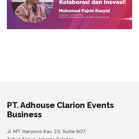
PT. Adhouse Clarion Events
Business
Jl. MT. Haryono Kav. 23, Suite 907,