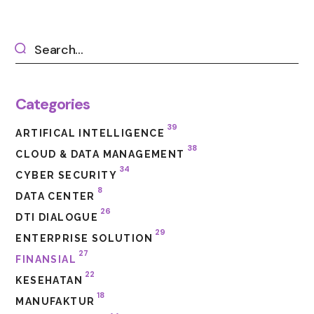
Categories
39
ARTIFICAL INTELLIGENCE
38
CLOUD & DATA MANAGEMENT
34
CYBER SECURITY
8
DATA CENTER
26
DTI DIALOGUE
29
ENTERPRISE SOLUTION
27
FINANSIAL
22
KESEHATAN
18
MANUFAKTUR