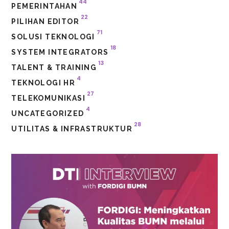
44
PEMERINTAHAN
22
PILIHAN EDITOR
71
SOLUSI TEKNOLOGI
18
SYSTEM INTEGRATORS
13
TALENT & TRAINING
4
TEKNOLOGI HR
27
TELEKOMUNIKASI
4
UNCATEGORIZED
28
UTILITAS & INFRASTRUKTUR