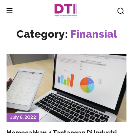
Category:
Finansial
July 6, 2022
Memecahkan 4 Tantangan Di Industri