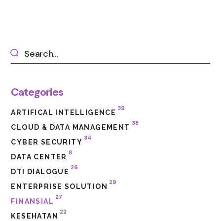
Categories
39
ARTIFICAL INTELLIGENCE
38
CLOUD & DATA MANAGEMENT
34
CYBER SECURITY
8
DATA CENTER
26
DTI DIALOGUE
29
ENTERPRISE SOLUTION
27
FINANSIAL
22
KESEHATAN