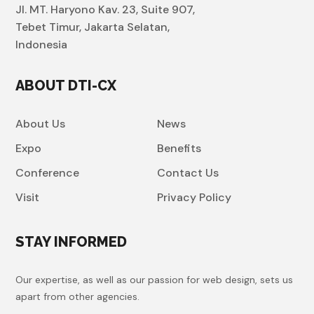
Jl. MT. Haryono Kav. 23, Suite 907,
Tebet Timur, Jakarta Selatan,
Indonesia
ABOUT DTI-CX
About Us
News
Expo
Benefits
Conference
Contact Us
Visit
Privacy Policy
STAY INFORMED
Our expertise, as well as our passion for web design, sets us
apart from other agencies.