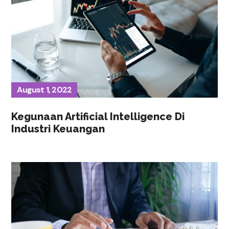
August 1, 2022
Kegunaan Artificial Intelligence Di
Industri Keuangan