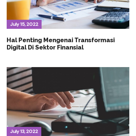
July 15, 2022
Hal Penting Mengenai Transformasi
Digital Di Sektor Finansial
July 13, 2022