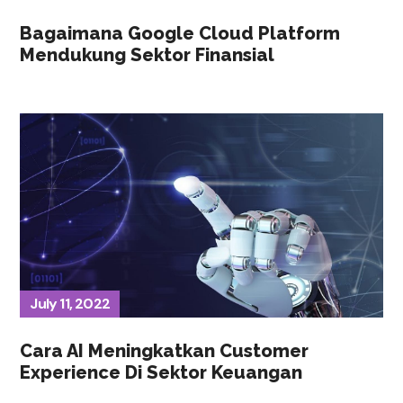
Bagaimana Google Cloud Platform
Mendukung Sektor Finansial
July 11, 2022
Cara AI Meningkatkan Customer
Experience Di Sektor Keuangan