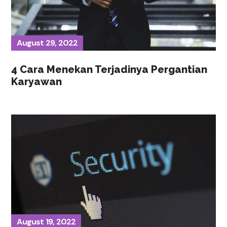
August 29, 2022
4 Cara Menekan Terjadinya Pergantian
Karyawan
August 19, 2022