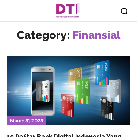
Category:
Finansial
March 31, 2023
10 Daftar Bank Digital Indonesia Yang