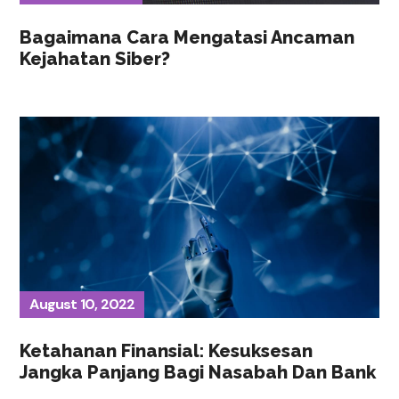
Bagaimana Cara Mengatasi Ancaman
Kejahatan Siber?
August 10, 2022
Ketahanan Finansial: Kesuksesan
Jangka Panjang Bagi Nasabah Dan Bank