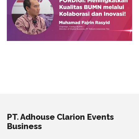
PT. Adhouse Clarion Events
Business