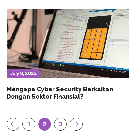
July 8, 2022
Mengapa Cyber Security Berkaitan
Dengan Sektor Finansial?
1
2
3