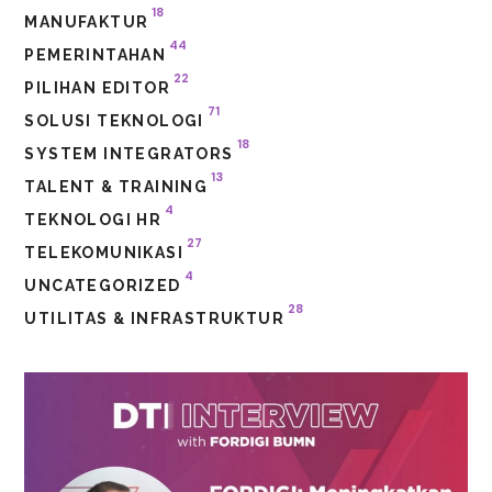
18
MANUFAKTUR
44
PEMERINTAHAN
22
PILIHAN EDITOR
71
SOLUSI TEKNOLOGI
18
SYSTEM INTEGRATORS
13
TALENT & TRAINING
4
TEKNOLOGI HR
27
TELEKOMUNIKASI
4
UNCATEGORIZED
28
UTILITAS & INFRASTRUKTUR