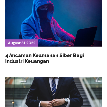
August 31, 2022
4 Ancaman Keamanan Siber Bagi
Industri Keuangan