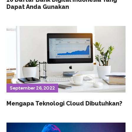
Dapat Anda Gunakan
September 26, 2022
Mengapa Teknologi Cloud Dibutuhkan?