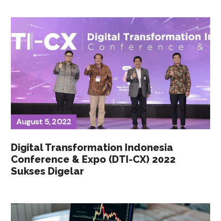
August 5, 2022
Digital Transformation Indonesia
Conference & Expo (DTI-CX) 2022
Sukses Digelar