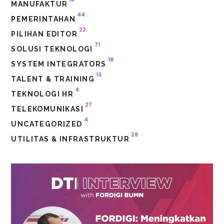
MANUFAKTUR
44
PEMERINTAHAN
22
PILIHAN EDITOR
71
SOLUSI TEKNOLOGI
18
SYSTEM INTEGRATORS
13
TALENT & TRAINING
4
TEKNOLOGI HR
27
TELEKOMUNIKASI
4
UNCATEGORIZED
28
UTILITAS & INFRASTRUKTUR