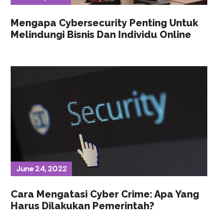
Mengapa Cybersecurity Penting Untuk
Melindungi Bisnis Dan Individu Online
June 24, 2022
Cara Mengatasi Cyber Crime: Apa Yang
Harus Dilakukan Pemerintah?