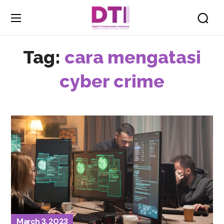
Tag:
cara mengatasi
cyber crime
March 3, 2023