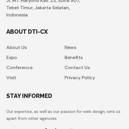
Jl. MT. Haryono Kav. 23, Suite 907,
Tebet Timur, Jakarta Selatan,
Indonesia
ABOUT DTI-CX
About Us
News
Expo
Benefits
Conference
Contact Us
Visit
Privacy Policy
STAY INFORMED
Our expertise, as well as our passion for web design, sets us
apart from other agencies.