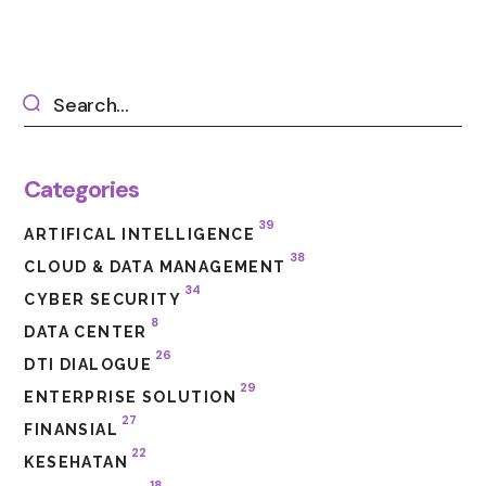
Categories
39
ARTIFICAL INTELLIGENCE
38
CLOUD & DATA MANAGEMENT
34
CYBER SECURITY
8
DATA CENTER
26
DTI DIALOGUE
29
ENTERPRISE SOLUTION
27
FINANSIAL
22
KESEHATAN
18