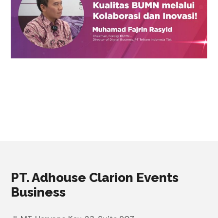
PT. Adhouse Clarion Events
Business