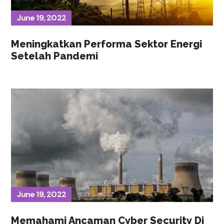
June 19, 2022
Meningkatkan Performa Sektor Energi
Setelah Pandemi
June 19, 2022
Memahami Ancaman Cyber Security Di