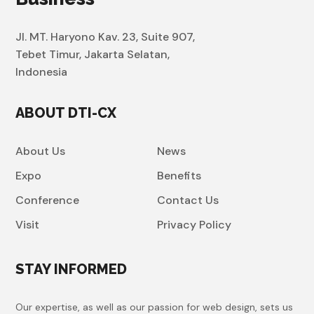
Jl. MT. Haryono Kav. 23, Suite 907,
Tebet Timur, Jakarta Selatan,
Indonesia
ABOUT DTI-CX
About Us
News
Expo
Benefits
Conference
Contact Us
Visit
Privacy Policy
STAY INFORMED
Our expertise, as well as our passion for web design, sets us