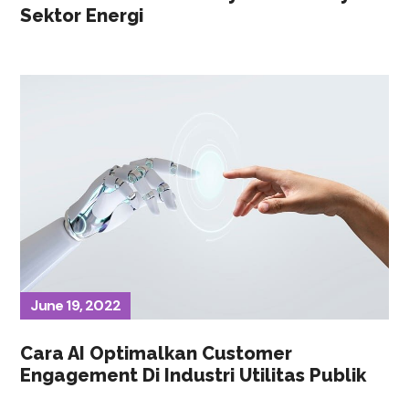
Sektor Energi
June 19, 2022
Cara AI Optimalkan Customer
Engagement Di Industri Utilitas Publik