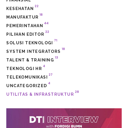
22
KESEHATAN
18
MANUFAKTUR
44
PEMERINTAHAN
22
PILIHAN EDITOR
71
SOLUSI TEKNOLOGI
18
SYSTEM INTEGRATORS
13
TALENT & TRAINING
4
TEKNOLOGI HR
27
TELEKOMUNIKASI
4
UNCATEGORIZED
28
UTILITAS & INFRASTRUKTUR