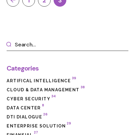
1
2
3
Categories
39
ARTIFICAL INTELLIGENCE
38
CLOUD & DATA MANAGEMENT
34
CYBER SECURITY
8
DATA CENTER
26
DTI DIALOGUE
29
ENTERPRISE SOLUTION
27
FINANSIAL