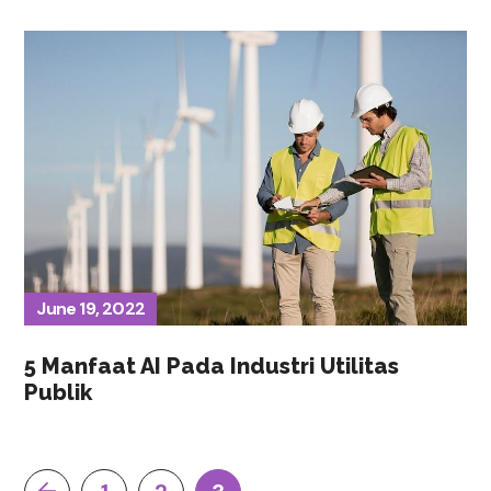
June 19, 2022
5 Manfaat AI Pada Industri Utilitas
Publik