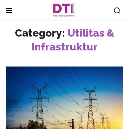
Category:
Utilitas &
Infrastruktur