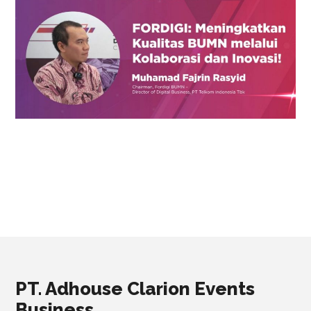
PT. Adhouse Clarion Events
Business