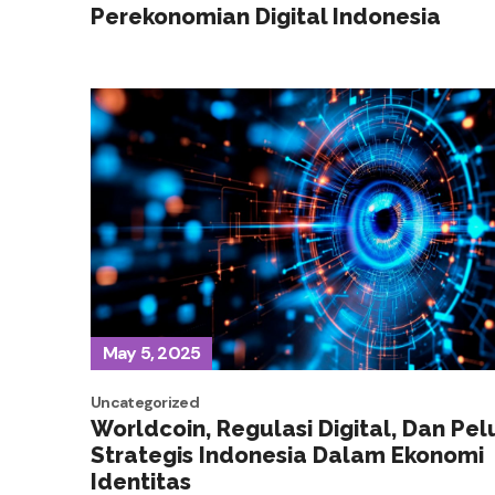
Perekonomian Digital Indonesia
May 5, 2025
Uncategorized
Worldcoin, Regulasi Digital, Dan Pe
Strategis Indonesia Dalam Ekonomi
Identitas