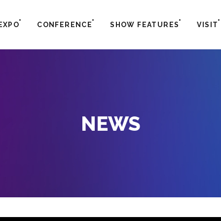
EXPO
CONFERENCE
SHOW FEATURES
VISIT
NEWS