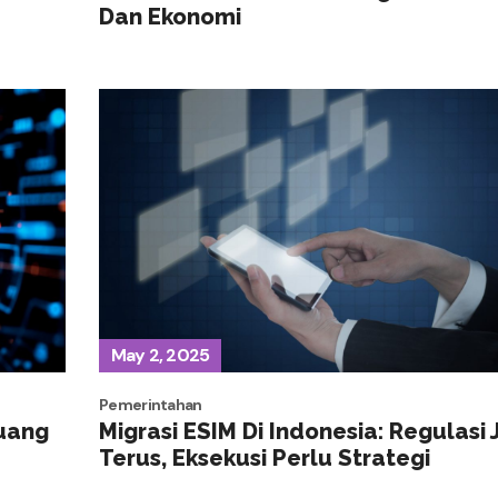
Dan Ekonomi
May 2, 2025
Pemerintahan
luang
Migrasi ESIM Di Indonesia: Regulasi 
Terus, Eksekusi Perlu Strategi