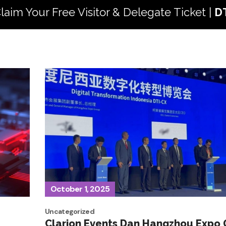
ee Visitor & Delegate Ticket |
DTI 2026
5 - 
October 1, 2025
Uncategorized
Clarion Events Dan Hangzhou Expo