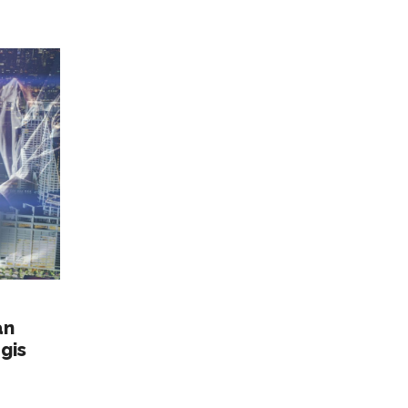
an
gis