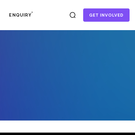
GET INVOLVED
ENQUIRY