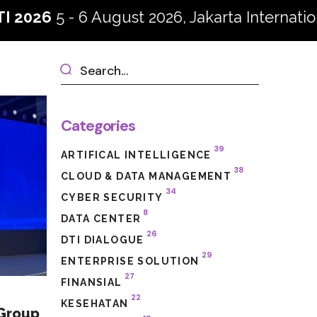
6 August 2026, Jakarta International Convent
Categories
39
ARTIFICAL INTELLIGENCE
38
CLOUD & DATA MANAGEMENT
34
CYBER SECURITY
8
DATA CENTER
26
DTI DIALOGUE
29
ENTERPRISE SOLUTION
27
FINANSIAL
22
KESEHATAN
 Group