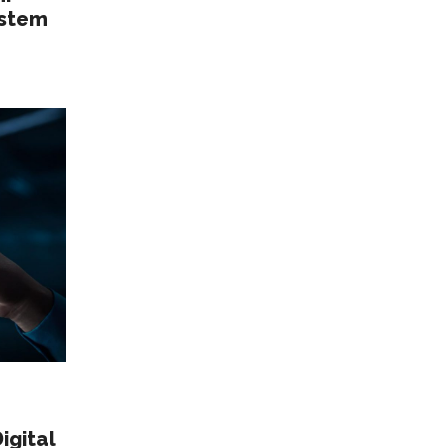
istem
igital