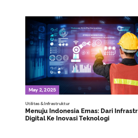
May 2, 2025
Utilitas & Infrastruktur
Menuju Indonesia Emas: Dari Infrast
Digital Ke Inovasi Teknologi