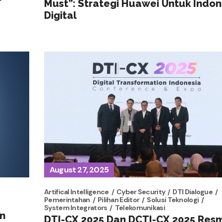
Must”: Strategi Huawei Untuk Indon
Digital
August 27, 2025
Artifical Intelligence
Cyber Security
DTI Dialogue
Pemerintahan
Pilihan Editor
Solusi Teknologi
System Integrators
Telekomunikasi
n
DTI-CX 2025 Dan DCTI-CX 2025 Res