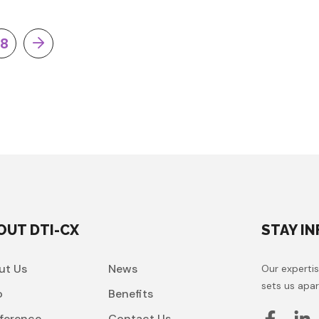
18
OUT DTI-CX
STAY I
ut Us
News
Our expertis
sets us apar
o
Benefits
ference
Contact Us