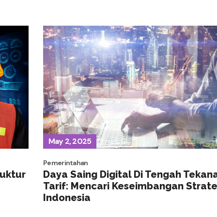
May 2, 2025
Pemerintahan
ruktur
Daya Saing Digital Di Tengah Tekan
Tarif: Mencari Keseimbangan Strate
Indonesia