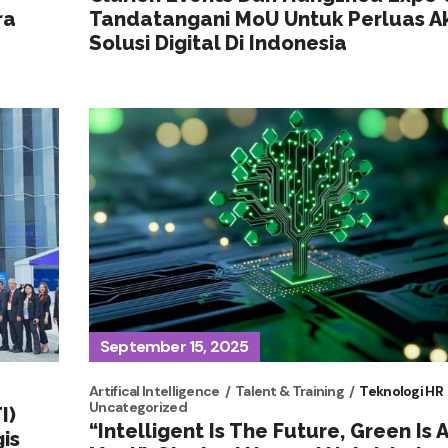
ra
Tandatangani MoU Untuk Perluas A
Solusi Digital Di Indonesia
September 15, 2025
Artifical Intelligence
Talent & Training
Teknologi HR
Uncategorized
I)
“Intelligent Is The Future, Green Is 
is