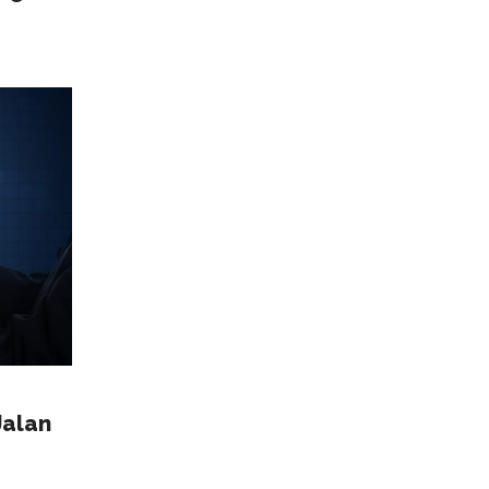
Jalan