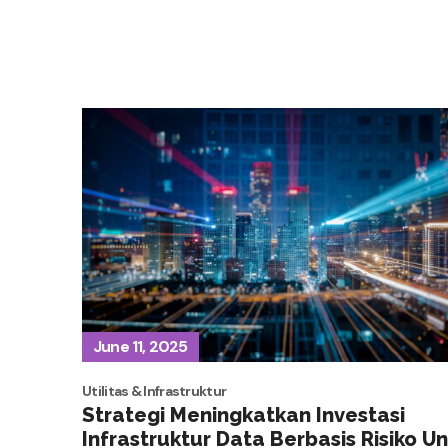
June 11, 2025
Utilitas & Infrastruktur
Strategi Meningkatkan Investasi
Infrastruktur Data Berbasis Risiko U