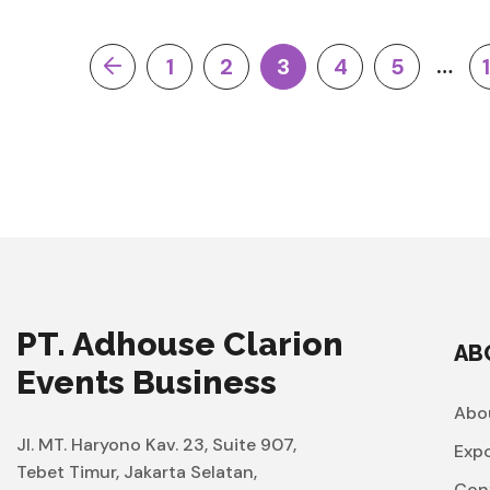
…
1
2
3
4
5
PT. Adhouse Clarion
AB
Events Business
Abo
Jl. MT. Haryono Kav. 23, Suite 907,
Exp
Tebet Timur, Jakarta Selatan,
Con