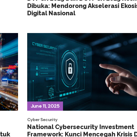
Dibuka: Mendorong Akselerasi Ekos
Digital Nasional
June 11, 2025
Cyber Security
National Cybersecurity Investment
ntuk
Framework: Kunci Mencegah Krisis D