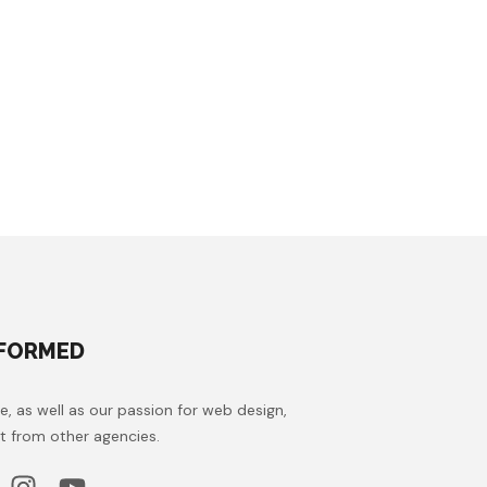
NFORMED
e, as well as our passion for web design,
t from other agencies.