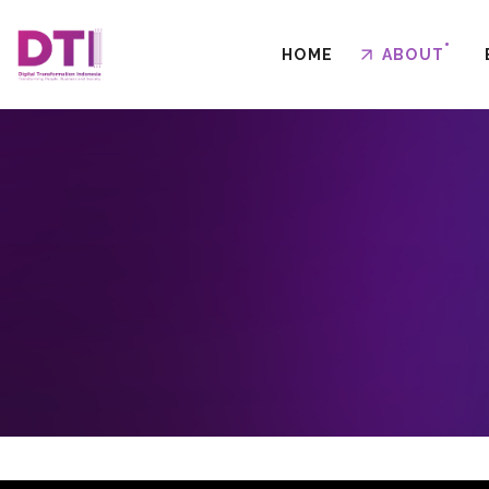
HOME
ABOUT