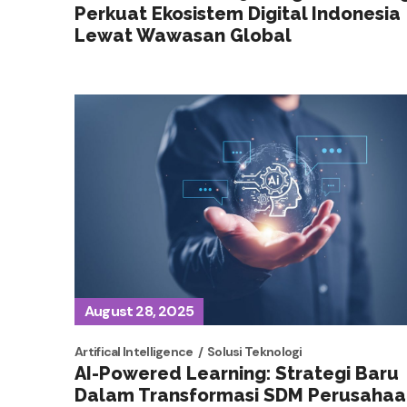
Perkuat Ekosistem Digital Indonesia
Lewat Wawasan Global
August 28, 2025
Artifical Intelligence
Solusi Teknologi
AI-Powered Learning: Strategi Baru
Dalam Transformasi SDM Perusahaa