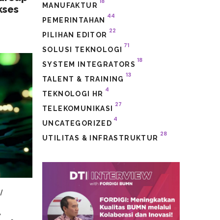
18
MANUFAKTUR
kses
44
PEMERINTAHAN
22
PILIHAN EDITOR
71
SOLUSI TEKNOLOGI
18
SYSTEM INTEGRATORS
13
TALENT & TRAINING
4
TEKNOLOGI HR
27
TELEKOMUNIKASI
4
UNCATEGORIZED
28
UTILITAS & INFRASTRUKTUR
A