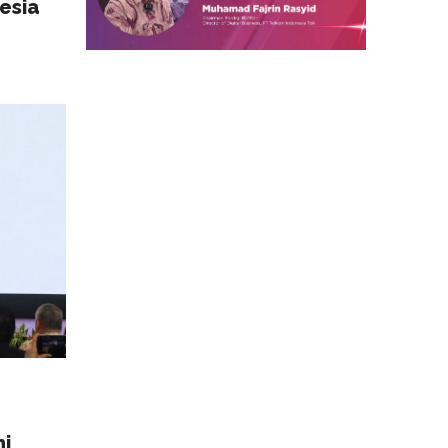
esia
mi