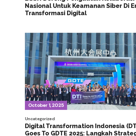
Nasional Untuk Keamanan Siber Di E
Transformasi Digital
October 1, 2025
Uncategorized
Digital Transformation Indonesia (DT
Goes To GDTE 2025: Langkah Strateg