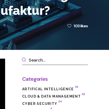
nufaktur?
103
likes
Categories
39
ARTIFICAL INTELLIGENCE
38
CLOUD & DATA MANAGEMENT
34
CYBER SECURITY
8