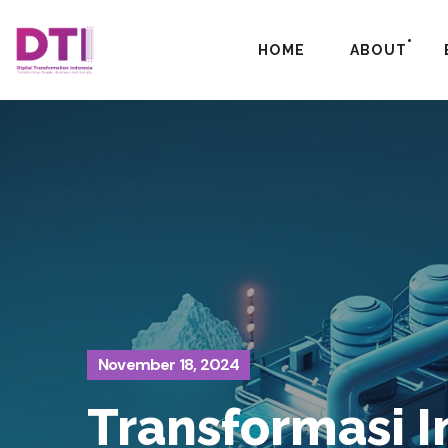
HOME
ABOUT
November 18, 2024
Transformasi I