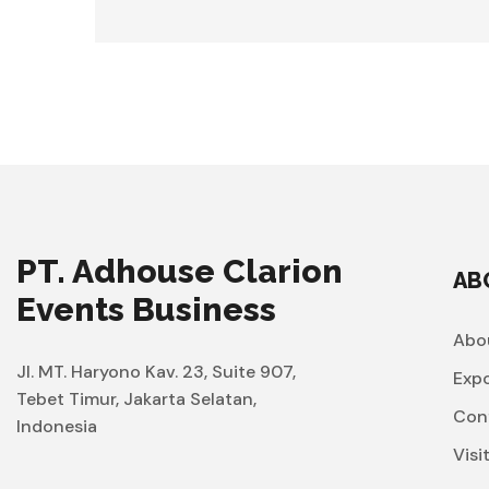
PT. Adhouse Clarion
AB
Events Business
Abo
Jl. MT. Haryono Kav. 23, Suite 907,
Exp
Tebet Timur, Jakarta Selatan,
Con
Indonesia
Visi