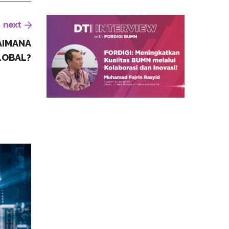
next
AIMANA
LOBAL?