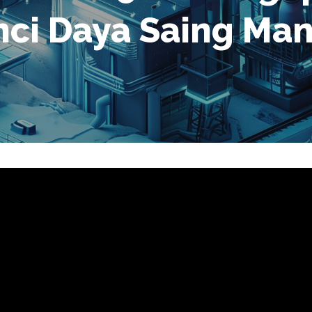
unci Daya Saing Ma