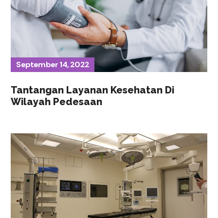
September 14, 2022
Tantangan Layanan Kesehatan Di
Wilayah Pedesaan