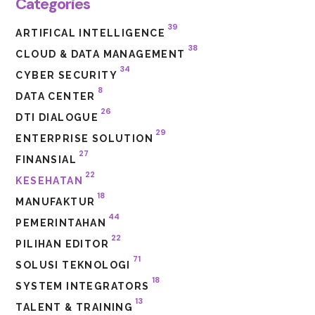
Categories
39
ARTIFICAL INTELLIGENCE
38
CLOUD & DATA MANAGEMENT
34
CYBER SECURITY
8
DATA CENTER
26
DTI DIALOGUE
29
ENTERPRISE SOLUTION
27
FINANSIAL
22
KESEHATAN
18
MANUFAKTUR
44
PEMERINTAHAN
22
PILIHAN EDITOR
71
SOLUSI TEKNOLOGI
18
SYSTEM INTEGRATORS
13
TALENT & TRAINING