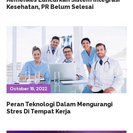
Kesehatan, PR Belum Selesai
October 18, 2022
Peran Teknologi Dalam Mengurangi
Stres Di Tempat Kerja