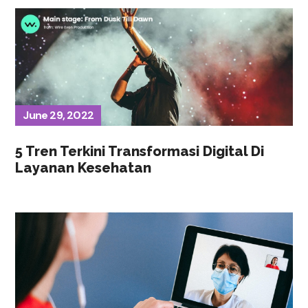
June 29, 2022
5 Tren Terkini Transformasi Digital Di
Layanan Kesehatan