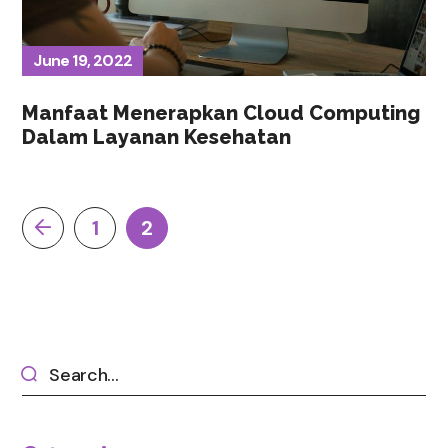
June 19, 2022
Manfaat Menerapkan Cloud Computing
Dalam Layanan Kesehatan
1
2