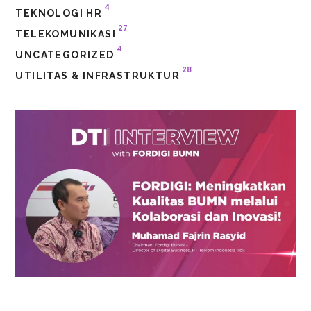
4
TEKNOLOGI HR
27
TELEKOMUNIKASI
4
UNCATEGORIZED
28
UTILITAS & INFRASTRUKTUR