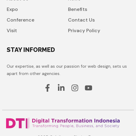
Expo
Benefits
Conference
Contact Us
Visit
Privacy Policy
STAY INFORMED
Our expertise, as well as our passion for web design, sets us
apart from other agencies.