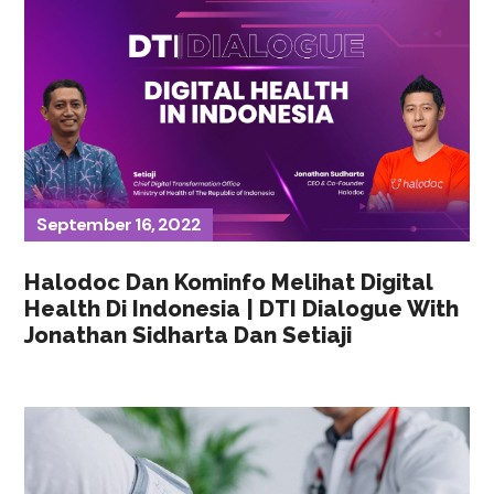
September 16, 2022
Halodoc Dan Kominfo Melihat Digital
Health Di Indonesia | DTI Dialogue With
Jonathan Sidharta Dan Setiaji