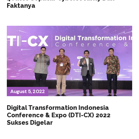
Faktanya
August 5, 2022
Digital Transformation Indonesia
Conference & Expo (DTI-CX) 2022
Sukses Digelar