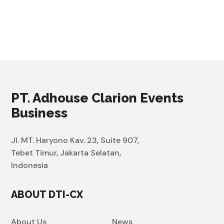
PT. Adhouse Clarion Events
Business
Jl. MT. Haryono Kav. 23, Suite 907,
Tebet Timur, Jakarta Selatan,
Indonesia
ABOUT DTI-CX
About Us
News