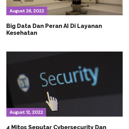
August 26, 2022
Big Data Dan Peran AI Di Layanan
Kesehatan
August 12, 2022
4 Mitos Seputar Cybersecurity Dan