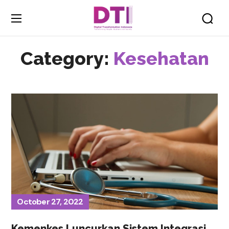
Category:
Kesehatan
October 27, 2022
Kemenkes Luncurkan Sistem Integrasi