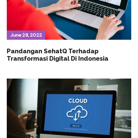
June 28, 2022
Pandangan SehatQ Terhadap
Transformasi Digital Di Indonesia